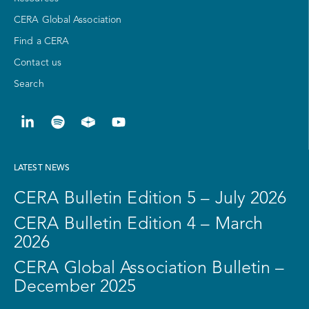
CERA Global Association
Find a CERA
Contact us
Search
LATEST NEWS
CERA Bulletin Edition 5 – July 2026
CERA Bulletin Edition 4 – March
2026
CERA Global Association Bulletin –
December 2025