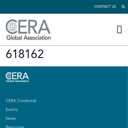
CONTACT US
618162
CERA Credential
Events
News
Resources