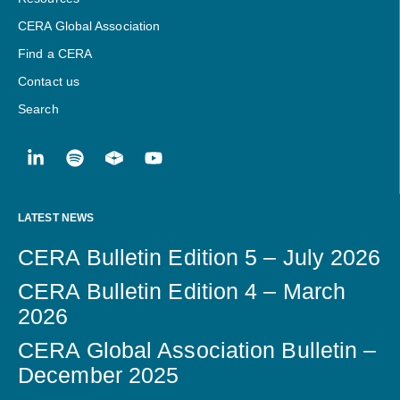
CERA Global Association
Find a CERA
Contact us
Search
LATEST NEWS
CERA Bulletin Edition 5 – July 2026
CERA Bulletin Edition 4 – March
2026
CERA Global Association Bulletin –
December 2025