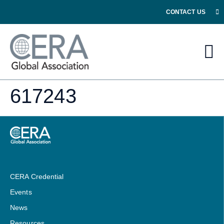
CONTACT US
617243
CERA Credential
Events
News
Resources