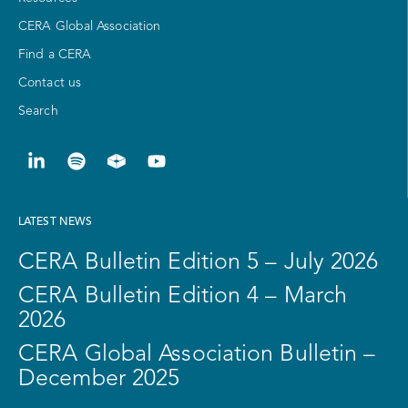
CERA Global Association
Find a CERA
Contact us
Search
LATEST NEWS
CERA Bulletin Edition 5 – July 2026
CERA Bulletin Edition 4 – March
2026
CERA Global Association Bulletin –
December 2025