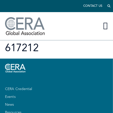
CONTACT US
617212
CERA Credential
Events
News
Resources