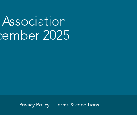
Association
ecember 2025
Privacy Policy
Terms & conditions