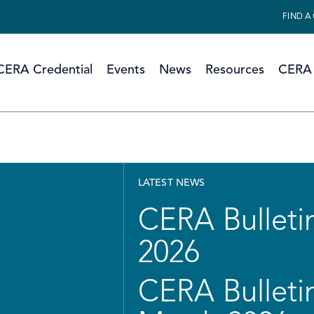
FIND A
CERA Credential
Events
News
Resources
CERA 
LATEST NEWS
CERA Bulletin
2026
CERA Bulletin