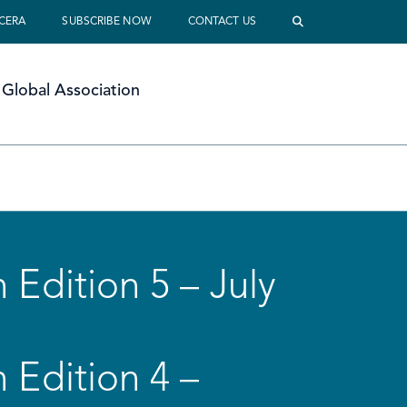
 CERA
SUBSCRIBE NOW
CONTACT US
Global Association
 Edition 5 – July
 Edition 4 –