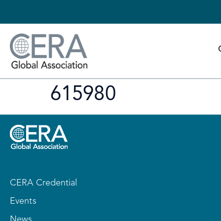
615980
CERA Credential
Events
News