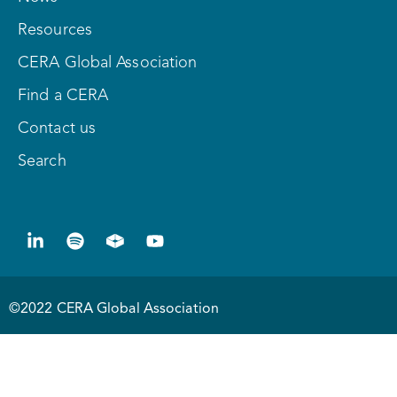
Resources
CERA Global Association
Find a CERA
Contact us
Search
©2022 CERA Global Association