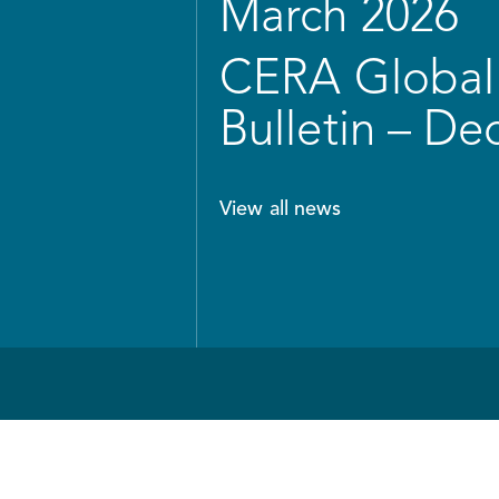
March 2026
CERA Global 
Bulletin – D
View all news