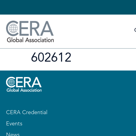
602612
CERA Credential
Events
News