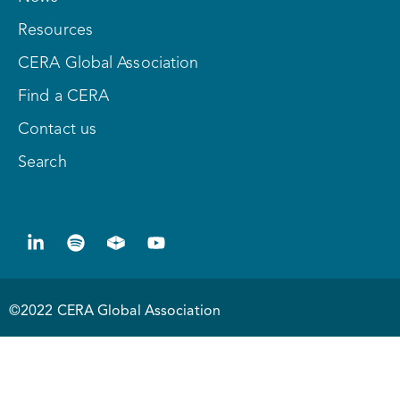
Resources
CERA Global Association
Find a CERA
Contact us
Search
©2022 CERA Global Association