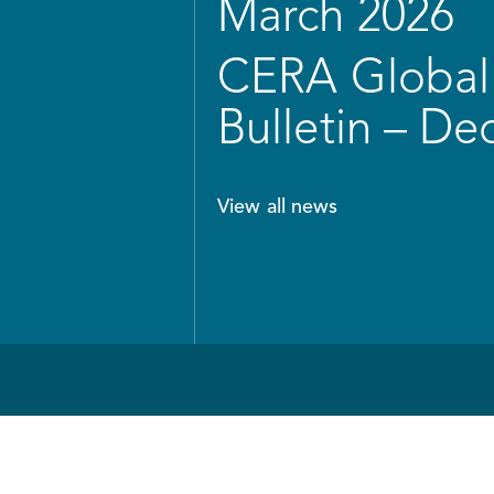
March 2026
CERA Global 
Bulletin – D
View all news