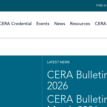
FIND A
CERA Credential
Events
News
Resources
CERA 
LATEST NEWS
CERA Bulletin
2026
CERA Bulletin