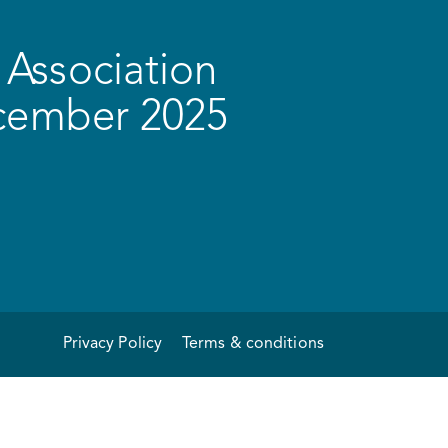
Association
ecember 2025
Privacy Policy
Terms & conditions