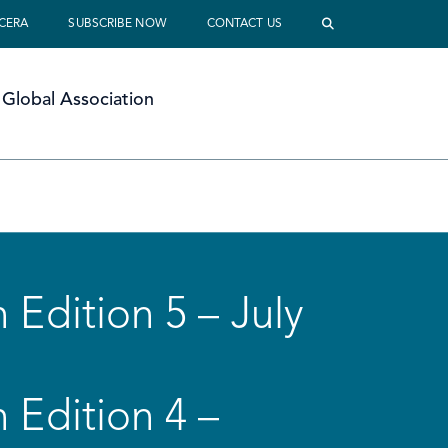
 CERA
SUBSCRIBE NOW
CONTACT US
Global Association
 Edition 5 – July
 Edition 4 –