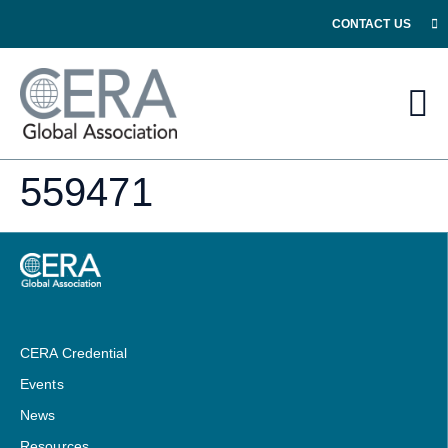
CONTACT US
559471
CERA Credential
Events
News
Resources