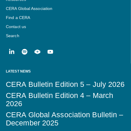
CERA Global Association
Find a CERA
Contact us
Search
LATEST NEWS
CERA Bulletin Edition 5 – July 2026
CERA Bulletin Edition 4 – March
2026
CERA Global Association Bulletin –
December 2025