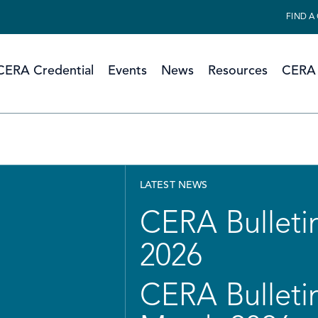
FIND A
CERA Credential
Events
News
Resources
CERA 
LATEST NEWS
CERA Bulletin
2026
CERA Bulletin