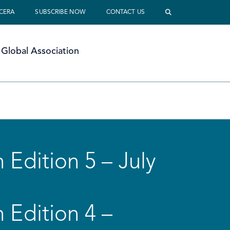
 CERA
SUBSCRIBE NOW
CONTACT US
Global Association
 Edition 5 – July
 Edition 4 –