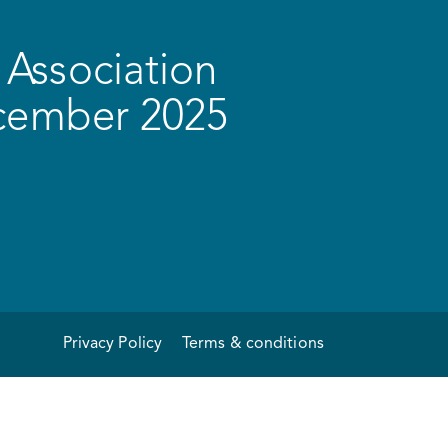
Association
ecember 2025
Privacy Policy
Terms & conditions