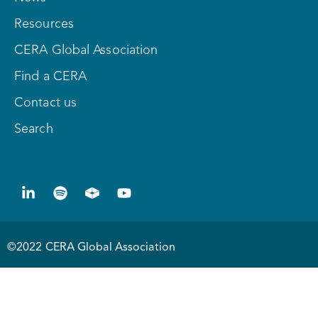
Resources
CERA Global Association
Find a CERA
Contact us
Search
©2022 CERA Global Association