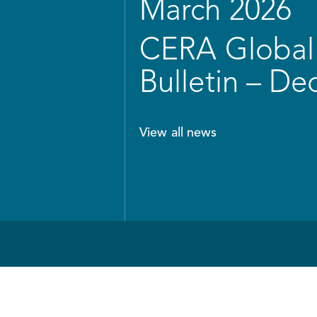
March 2026
CERA Global 
Bulletin – D
View all news