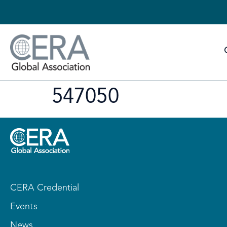
547050
CERA Credential
Events
News