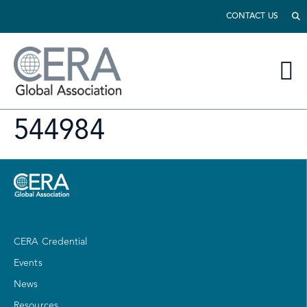
CONTACT US
544984
CERA Credential
Events
News
Resources