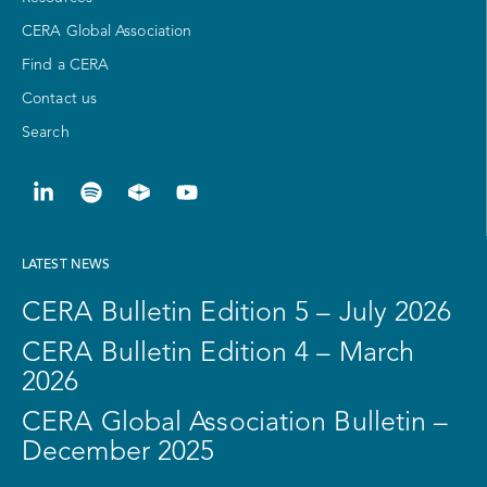
CERA Global Association
Find a CERA
Contact us
Search
LATEST NEWS
CERA Bulletin Edition 5 – July 2026
CERA Bulletin Edition 4 – March
2026
CERA Global Association Bulletin –
December 2025