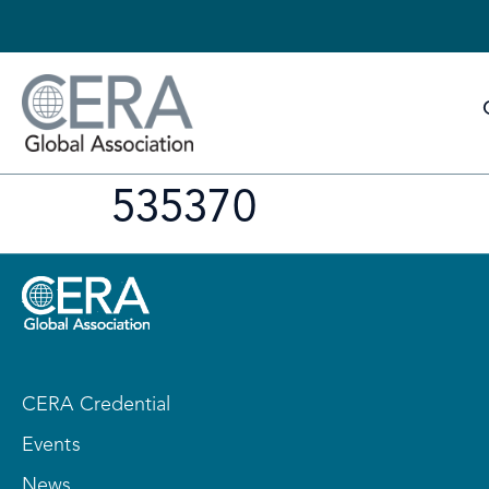
535370
CERA Credential
Events
News