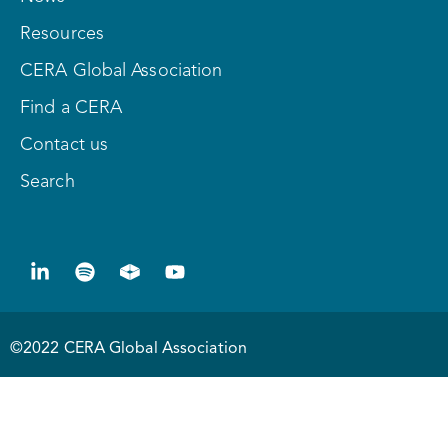
Resources
CERA Global Association
Find a CERA
Contact us
Search
©2022 CERA Global Association