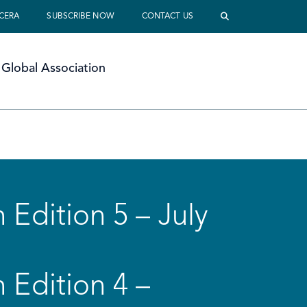
 CERA
SUBSCRIBE NOW
CONTACT US
Global Association
 Edition 5 – July
 Edition 4 –