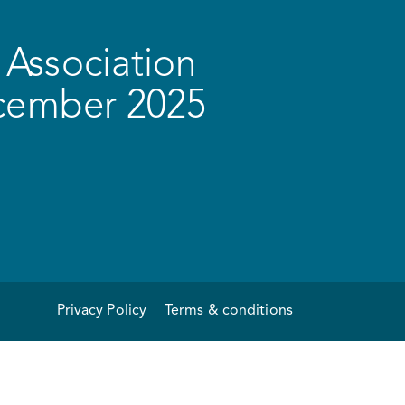
Association
ecember 2025
Privacy Policy
Terms & conditions