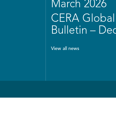
March 2026
CERA Global 
Bulletin – D
View all news