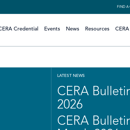
FIND A
CERA Credential
Events
News
Resources
CERA 
LATEST NEWS
CERA Bulletin
2026
CERA Bulletin