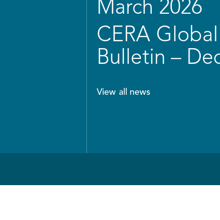
March 2026
CERA Global 
Bulletin – D
View all news