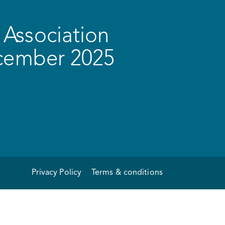
Association
ecember 2025
Privacy Policy
Terms & conditions