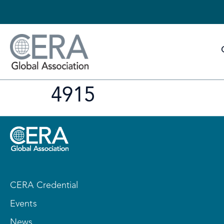
4915
CERA Credential
Events
News