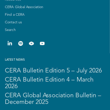
CERA Global Association
Find a CERA
Contact us
Search
LATEST NEWS
CERA Bulletin Edition 5 – July 2026
CERA Bulletin Edition 4 – March
2026
CERA Global Association Bulletin –
December 2025