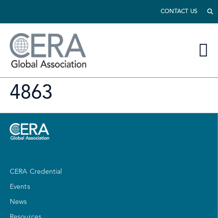
CONTACT US
4863
CERA Credential
Events
News
Resources