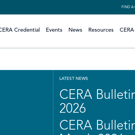
FIND A
CERA Credential
Events
News
Resources
CERA 
LATEST NEWS
CERA Bulletin
2026
CERA Bulletin