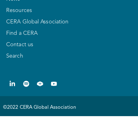
Resources
CERA Global Association
Find a CERA
Contact us
Search
©2022 CERA Global Association