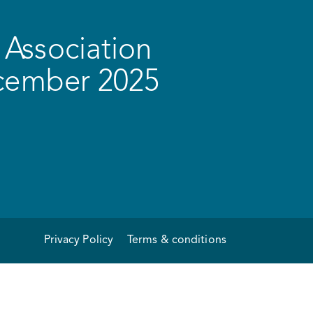
Association
ecember 2025
Privacy Policy
Terms & conditions