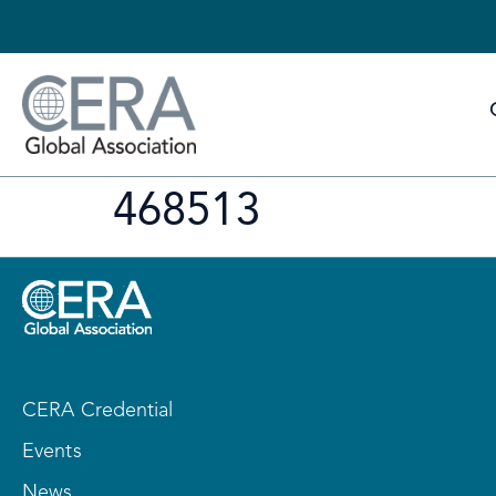
468513
CERA Credential
Events
News