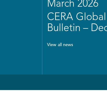
March 2026
CERA Global 
Bulletin – D
View all news