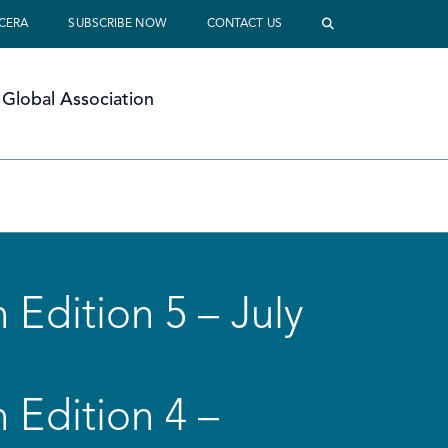
 CERA
SUBSCRIBE NOW
CONTACT US
Global Association
 Edition 5 – July
 Edition 4 –