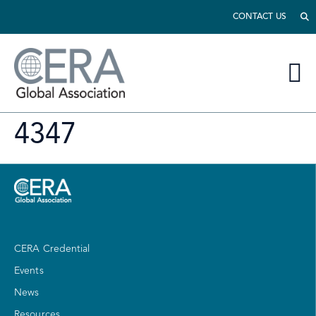
CONTACT US
4347
CERA Credential
Events
News
Resources