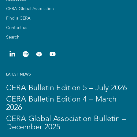
CERA Global Association
Find a CERA
Contact us
Search
LATEST NEWS
CERA Bulletin Edition 5 – July 2026
CERA Bulletin Edition 4 – March
2026
CERA Global Association Bulletin –
December 2025