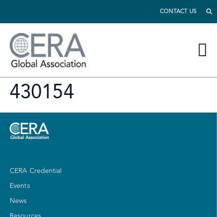
CONTACT US
430154
CERA Credential
Events
News
Resources