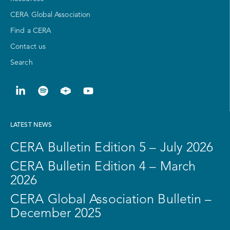
CERA Global Association
Find a CERA
Contact us
Search
LATEST NEWS
CERA Bulletin Edition 5 – July 2026
CERA Bulletin Edition 4 – March
2026
CERA Global Association Bulletin –
December 2025