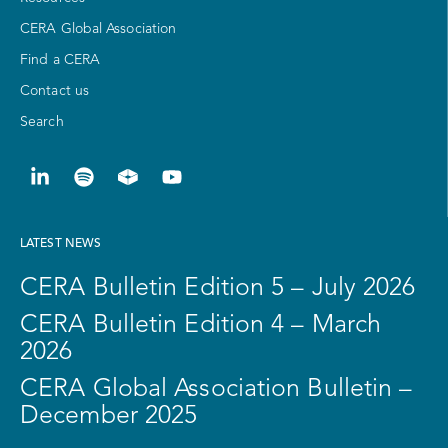
CERA Global Association
Find a CERA
Contact us
Search
LATEST NEWS
CERA Bulletin Edition 5 – July 2026
CERA Bulletin Edition 4 – March
2026
CERA Global Association Bulletin –
December 2025