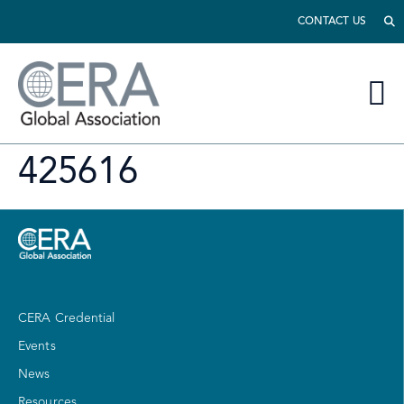
CONTACT US
425616
CERA Credential
Events
News
Resources