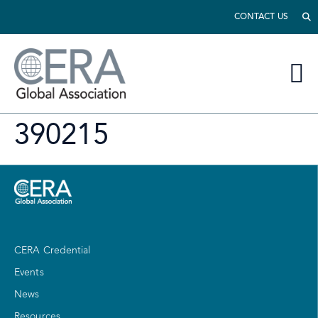
CONTACT US
390215
CERA Credential
Events
News
Resources