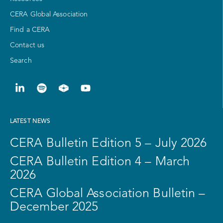
CERA Global Association
Find a CERA
Contact us
Search
LATEST NEWS
CERA Bulletin Edition 5 – July 2026
CERA Bulletin Edition 4 – March
2026
CERA Global Association Bulletin –
December 2025