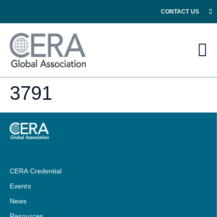
CONTACT US
3791
CERA Credential
Events
News
Resources