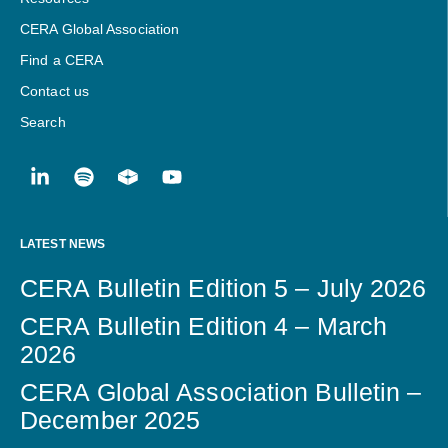
CERA Global Association
Find a CERA
Contact us
Search
LATEST NEWS
CERA Bulletin Edition 5 – July 2026
CERA Bulletin Edition 4 – March
2026
CERA Global Association Bulletin –
December 2025