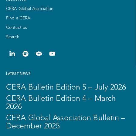
CERA Global Association
Find a CERA
Contact us
Search
LATEST NEWS
CERA Bulletin Edition 5 – July 2026
CERA Bulletin Edition 4 – March
2026
CERA Global Association Bulletin –
December 2025