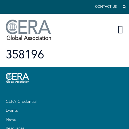
CONTACT US
358196
CERA Credential
Events
News
Resources