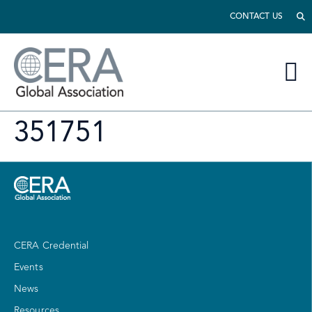
CONTACT US
351751
CERA Credential
Events
News
Resources