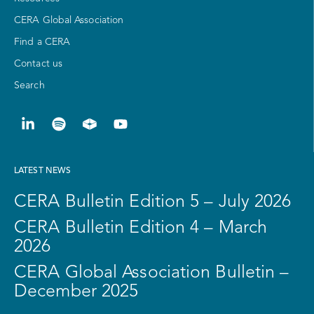
CERA Global Association
Find a CERA
Contact us
Search
LATEST NEWS
CERA Bulletin Edition 5 – July 2026
CERA Bulletin Edition 4 – March
2026
CERA Global Association Bulletin –
December 2025