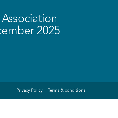
Association
ecember 2025
Privacy Policy
Terms & conditions