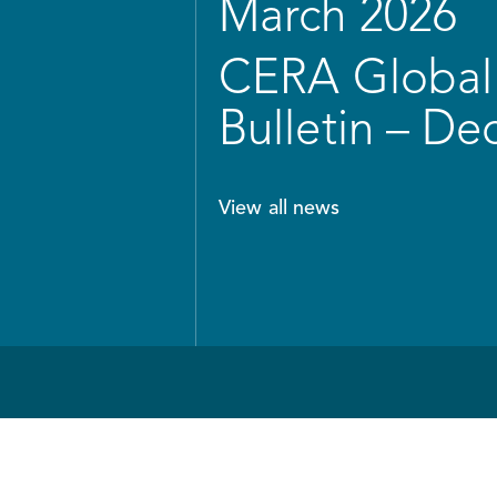
March 2026
CERA Global 
Bulletin – D
View all news