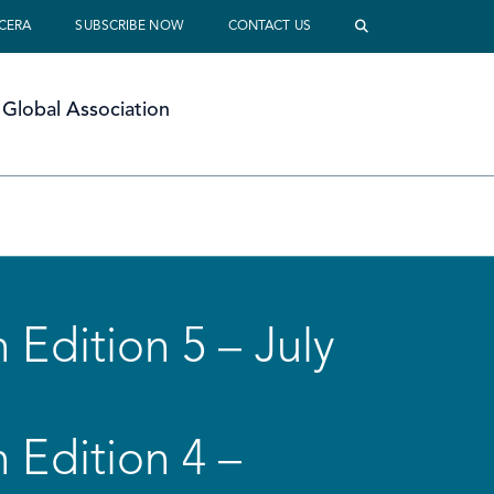
 CERA
SUBSCRIBE NOW
CONTACT US
Global Association
 Edition 5 – July
 Edition 4 –