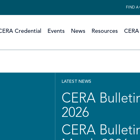
FIND A
CERA Credential
Events
News
Resources
CERA 
LATEST NEWS
CERA Bulletin
2026
CERA Bulletin