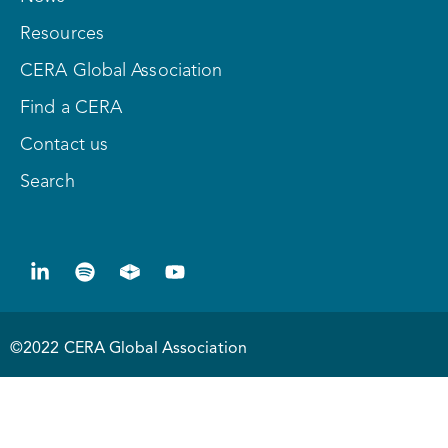
Resources
CERA Global Association
Find a CERA
Contact us
Search
©2022 CERA Global Association