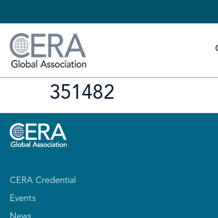
351482
CERA Credential
Events
News