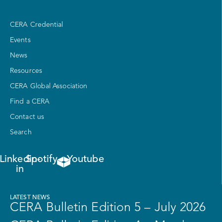
CERA Credential
Events
News
Resources
CERA Global Association
Find a CERA
Contact us
Search
Linkedin-
Spotify
Youtube
in
LATEST NEWS
CERA Bulletin Edition 5 – July 2026