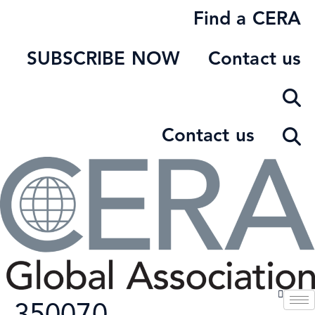
Skip
Find a CERA
to
content
SUBSCRIBE NOW
Contact us
Contact us