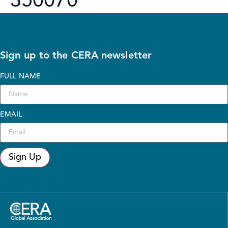
350070
Sign up to the CERA newsletter
FULL NAME
EMAIL
Sign Up