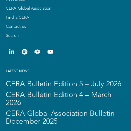
CERA Global Association
Find a CERA
Contact us
Search
LATEST NEWS
CERA Bulletin Edition 5 – July 2026
CERA Bulletin Edition 4 – March
2026
CERA Global Association Bulletin –
December 2025