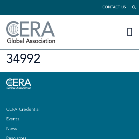
CONTACT US
34992
CERA Credential
Events
News
Resources