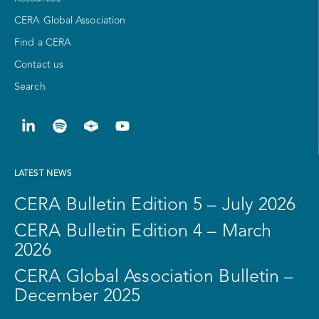
CERA Global Association
Find a CERA
Contact us
Search
LATEST NEWS
CERA Bulletin Edition 5 – July 2026
CERA Bulletin Edition 4 – March
2026
CERA Global Association Bulletin –
December 2025