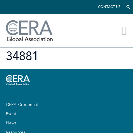
CONTACT US
34881
CERA Credential
Events
News
Resources