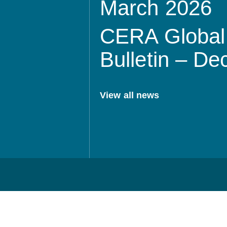
March 2026
CERA Global 
Bulletin – D
View all news