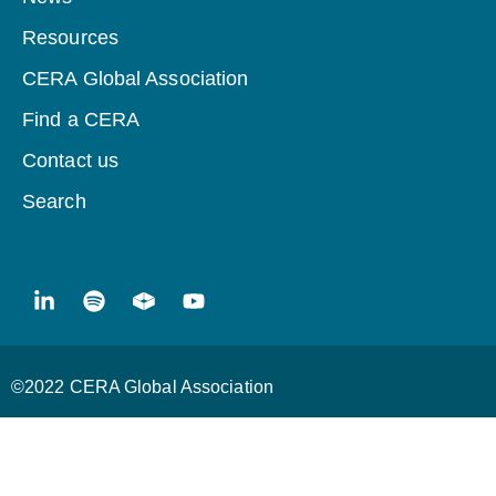
Resources
CERA Global Association
Find a CERA
Contact us
Search
©2022 CERA Global Association