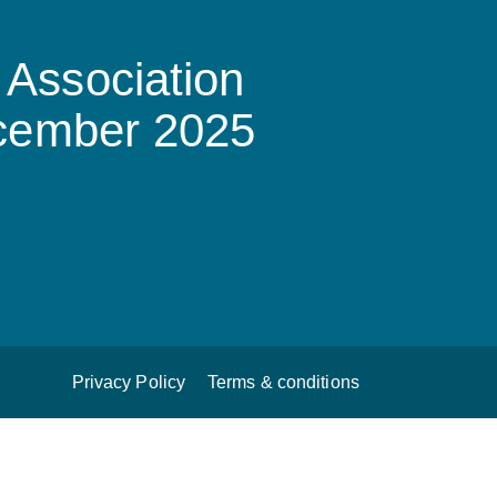
Association
ecember 2025
Privacy Policy
Terms & conditions