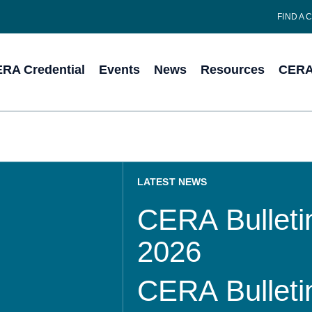
FIND A 
RA Credential
Events
News
Resources
CERA 
LATEST NEWS
CERA Bulletin
2026
CERA Bulletin