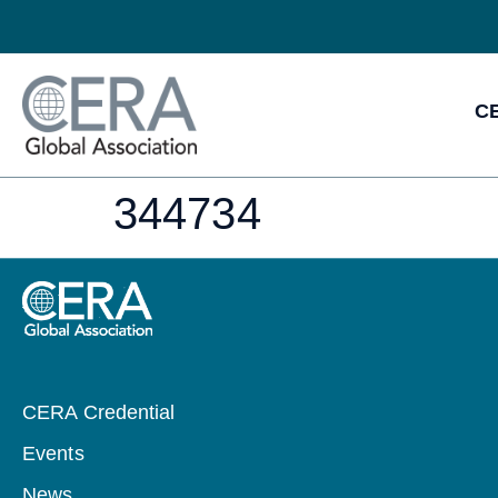
CE
344734
CERA Credential
Events
News