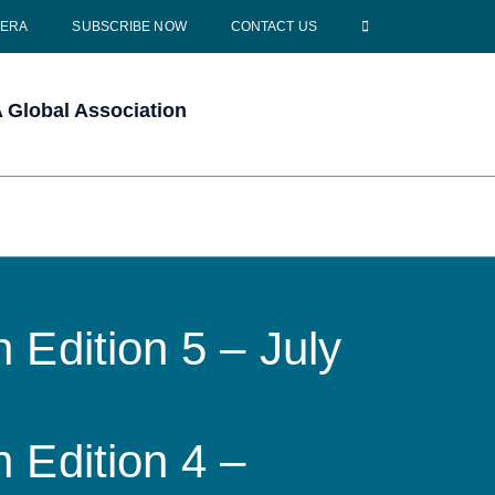
CERA
SUBSCRIBE NOW
CONTACT US
Global Association
 Edition 5 – July
 Edition 4 –