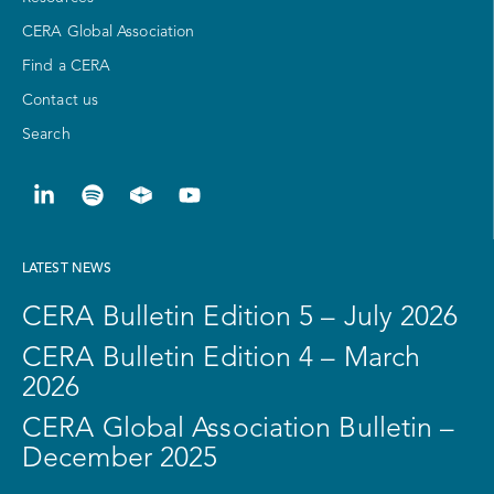
CERA Global Association
Find a CERA
Contact us
Search
LATEST NEWS
CERA Bulletin Edition 5 – July 2026
CERA Bulletin Edition 4 – March
2026
CERA Global Association Bulletin –
December 2025