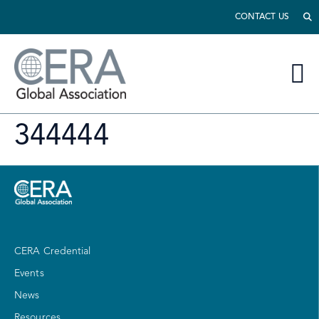
CONTACT US
344444
CERA Credential
Events
News
Resources