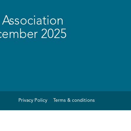
Association
ecember 2025
Privacy Policy
Terms & conditions