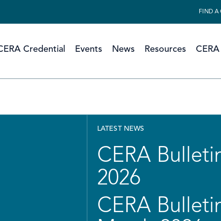
FIND A
CERA Credential
Events
News
Resources
CERA 
LATEST NEWS
CERA Bulletin
2026
CERA Bulletin