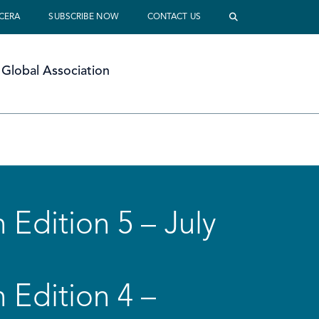
 CERA
SUBSCRIBE NOW
CONTACT US
Global Association
 Edition 5 – July
 Edition 4 –