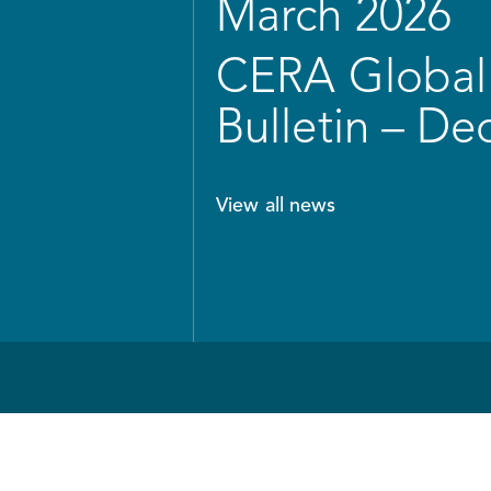
March 2026
CERA Global 
Bulletin – D
View all news