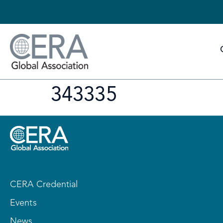
343335
CERA Credential
Events
News