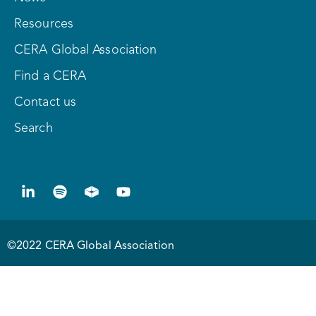
Resources
CERA Global Association
Find a CERA
Contact us
Search
©2022 CERA Global Association