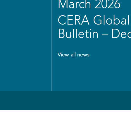
March 2026
CERA Global 
Bulletin – D
View all news