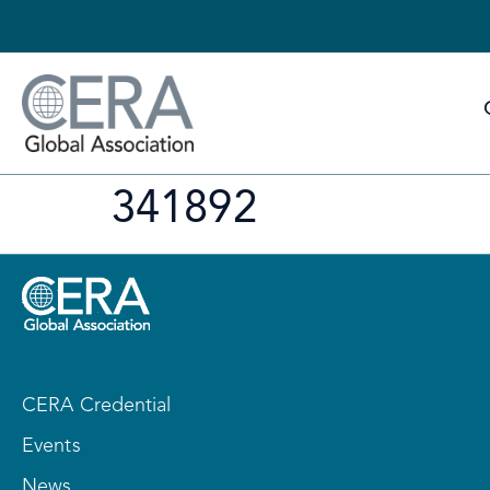
341892
CERA Credential
Events
News