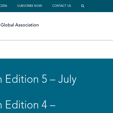
 CERA
SUBSCRIBE NOW
CONTACT US
Global Association
 Edition 5 – July
 Edition 4 –