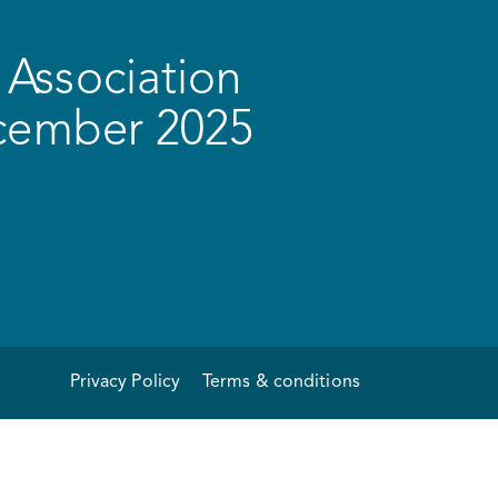
Association
ecember 2025
Privacy Policy
Terms & conditions