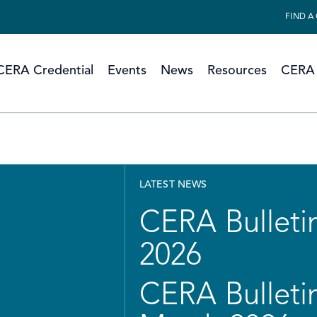
FIND A
CERA Credential
Events
News
Resources
CERA 
LATEST NEWS
CERA Bulletin
2026
CERA Bulletin