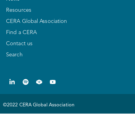
Resources
CERA Global Association
Find a CERA
Contact us
Search
©2022 CERA Global Association