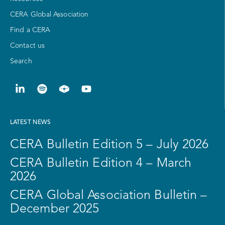
CERA Global Association
Find a CERA
Contact us
Search
LATEST NEWS
CERA Bulletin Edition 5 – July 2026
CERA Bulletin Edition 4 – March
2026
CERA Global Association Bulletin –
December 2025