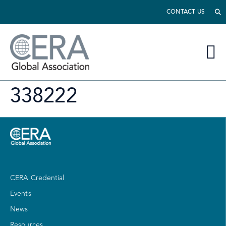
CONTACT US
338222
CERA Credential
Events
News
Resources