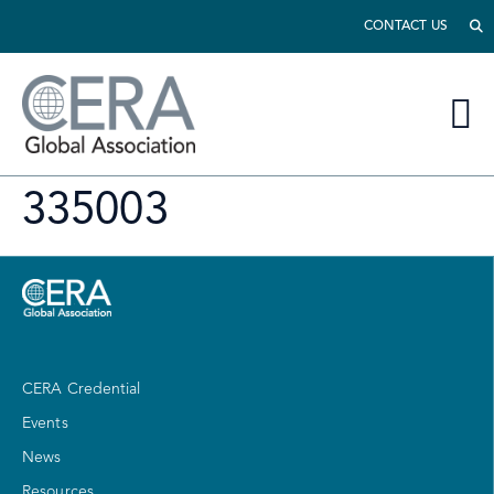
CONTACT US
335003
CERA Credential
Events
News
Resources