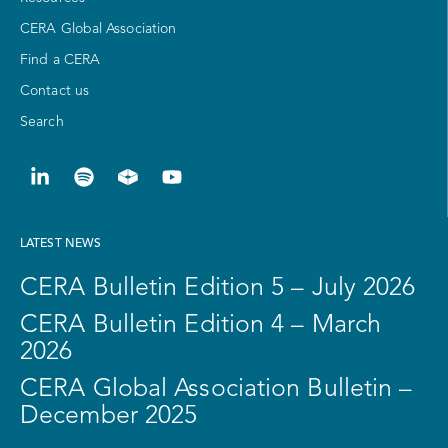
CERA Global Association
Find a CERA
Contact us
Search
LATEST NEWS
CERA Bulletin Edition 5 – July 2026
CERA Bulletin Edition 4 – March
2026
CERA Global Association Bulletin –
December 2025