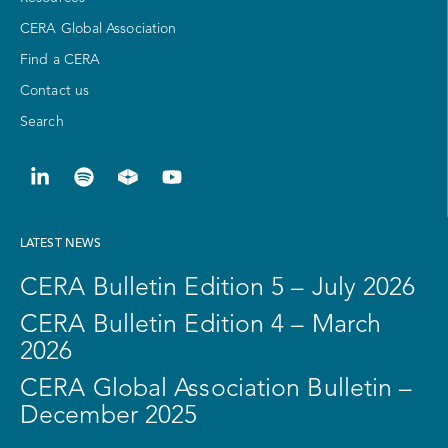
CERA Global Association
Find a CERA
Contact us
Search
LATEST NEWS
CERA Bulletin Edition 5 – July 2026
CERA Bulletin Edition 4 – March
2026
CERA Global Association Bulletin –
December 2025