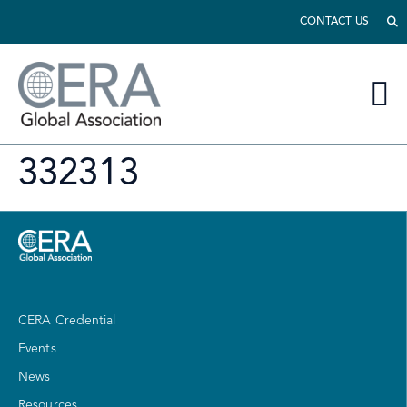
CONTACT US
332313
CERA Credential
Events
News
Resources