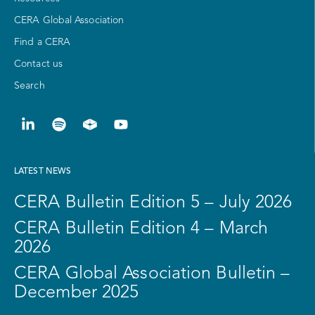
CERA Global Association
Find a CERA
Contact us
Search
LATEST NEWS
CERA Bulletin Edition 5 – July 2026
CERA Bulletin Edition 4 – March
2026
CERA Global Association Bulletin –
December 2025