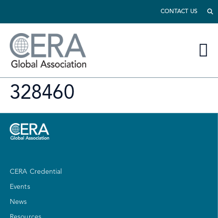
CONTACT US
328460
CERA Credential
Events
News
Resources