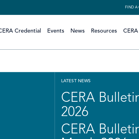
FIND A
CERA Credential
Events
News
Resources
CERA 
LATEST NEWS
CERA Bulletin
2026
CERA Bulletin