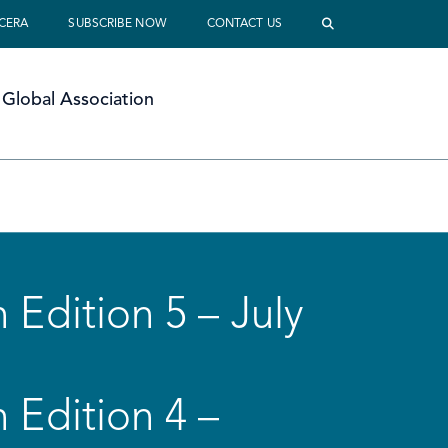
 CERA
SUBSCRIBE NOW
CONTACT US
Global Association
 Edition 5 – July
 Edition 4 –