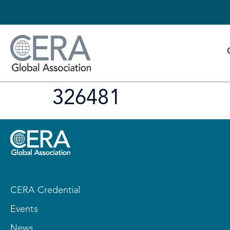
326481
CERA Credential
Events
News