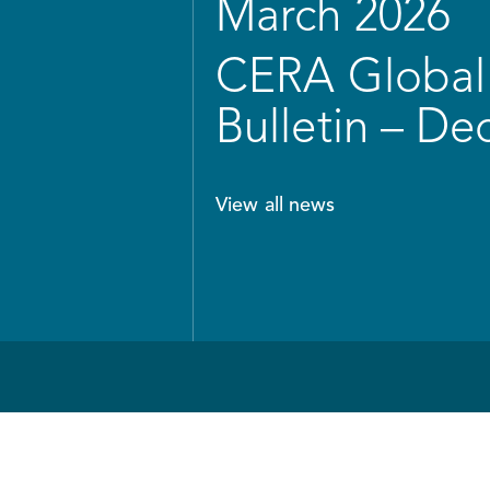
March 2026
CERA Global 
Bulletin – D
View all news