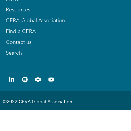
Resources
CERA Global Association
Find a CERA
Contact us
Search
©2022 CERA Global Association