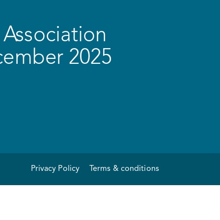
Association
ecember 2025
Privacy Policy
Terms & conditions