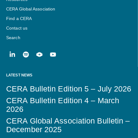
CERA Global Association
Find a CERA
Contact us
Search
LATEST NEWS
CERA Bulletin Edition 5 – July 2026
CERA Bulletin Edition 4 – March
2026
CERA Global Association Bulletin –
December 2025