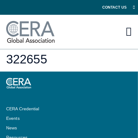
CONTACT US
322655
CERA Credential
Events
News
Resources