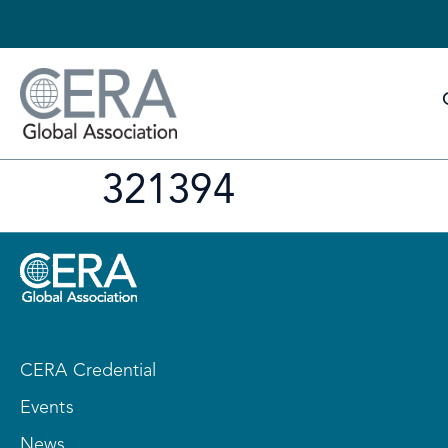
321394
CERA Credential
Events
News