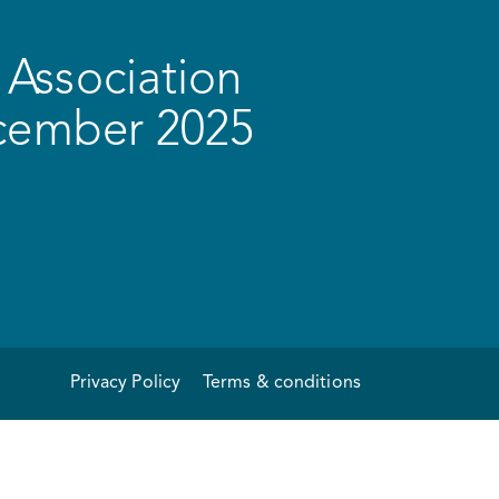
Association
ecember 2025
Privacy Policy
Terms & conditions