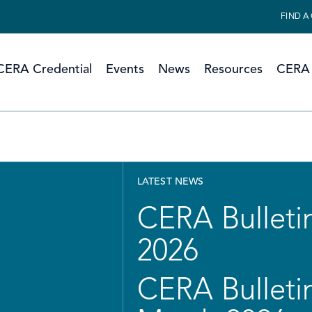
FIND A
CERA Credential
Events
News
Resources
CERA 
LATEST NEWS
CERA Bulletin
2026
CERA Bulletin