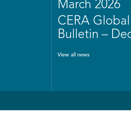
March 2026
CERA Global 
Bulletin – D
View all news