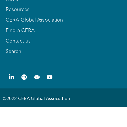
Resources
CERA Global Association
Find a CERA
Contact us
Search
©2022 CERA Global Association