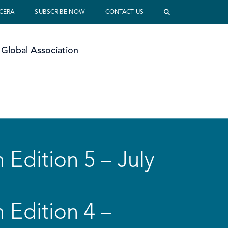
 CERA
SUBSCRIBE NOW
CONTACT US
Global Association
 Edition 5 – July
 Edition 4 –