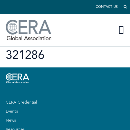
CONTACT US
321286
CERA Credential
Events
News
Resources