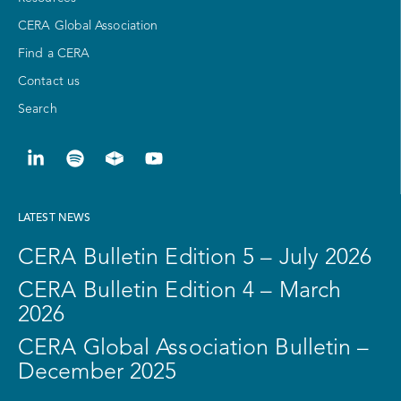
CERA Global Association
Find a CERA
Contact us
Search
LATEST NEWS
CERA Bulletin Edition 5 – July 2026
CERA Bulletin Edition 4 – March
2026
CERA Global Association Bulletin –
December 2025