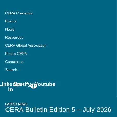
CERA Credential
Events
News
Resources
CERA Global Association
Find a CERA
Contact us
Search
Linkedin-
Spotify
Youtube
in
LATEST NEWS
CERA Bulletin Edition 5 – July 2026