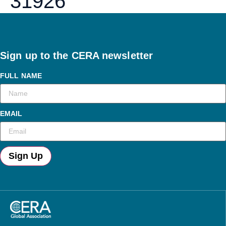
31926
Sign up to the CERA newsletter
FULL NAME
EMAIL
Sign Up