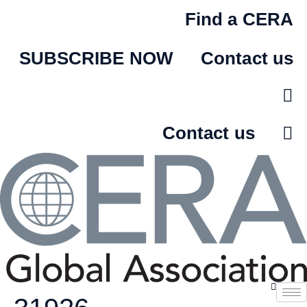
Skip
Find a CERA
to
content
SUBSCRIBE NOW
Contact us
Contact us