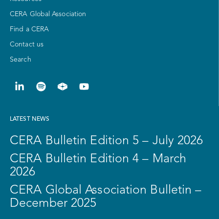
CERA Global Association
Find a CERA
Contact us
Search
LATEST NEWS
CERA Bulletin Edition 5 – July 2026
CERA Bulletin Edition 4 – March
2026
CERA Global Association Bulletin –
December 2025