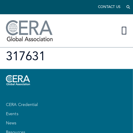
CONTACT US
317631
CERA Credential
Events
News
Resources