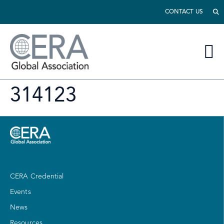
CONTACT US
314123
CERA Credential
Events
News
Resources