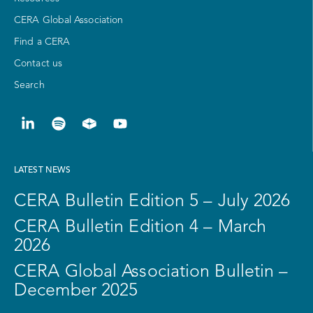
CERA Global Association
Find a CERA
Contact us
Search
LATEST NEWS
CERA Bulletin Edition 5 – July 2026
CERA Bulletin Edition 4 – March
2026
CERA Global Association Bulletin –
December 2025