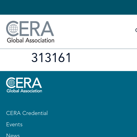
313161
CERA Credential
Events
News