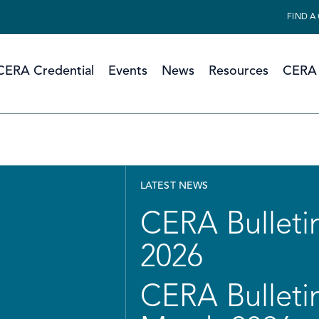
FIND A
CERA Credential
Events
News
Resources
CERA 
LATEST NEWS
CERA Bulletin
2026
CERA Bulletin