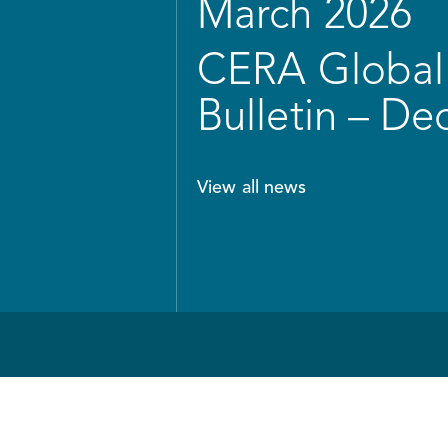
March 2026
CERA Global 
Bulletin – D
View all news