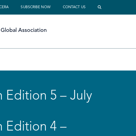
 CERA
SUBSCRIBE NOW
CONTACT US
Global Association
 Edition 5 – July
 Edition 4 –