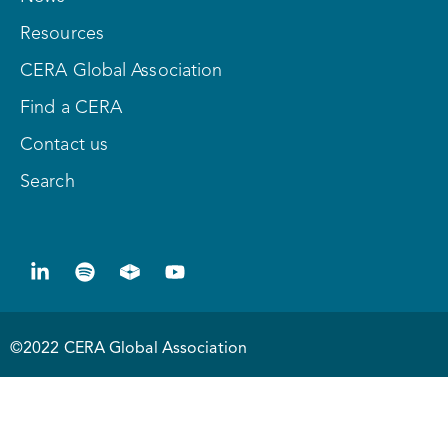
Resources
CERA Global Association
Find a CERA
Contact us
Search
©2022 CERA Global Association