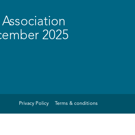
Association
ecember 2025
Privacy Policy
Terms & conditions