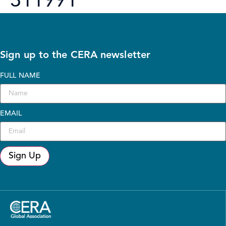
311991
Sign up to the CERA newsletter
FULL NAME
EMAIL
Sign Up