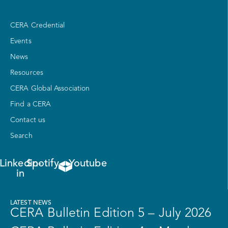
CERA Credential
Events
News
Resources
CERA Global Association
Find a CERA
Contact us
Search
Linkedin-
Spotify
Youtube
in
LATEST NEWS
CERA Bulletin Edition 5 – July 2026