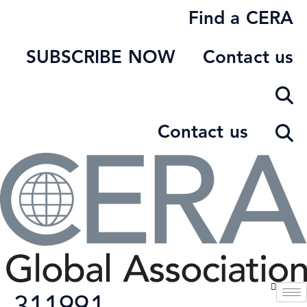
Skip
Find a CERA
to
content
SUBSCRIBE NOW
Contact us
Contact us