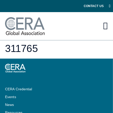
CONTACT US
311765
CERA Credential
Events
News
Resources