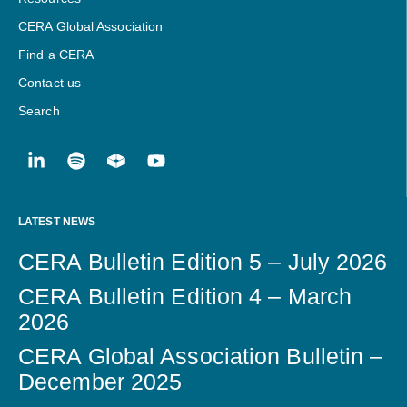
CERA Global Association
Find a CERA
Contact us
Search
LATEST NEWS
CERA Bulletin Edition 5 – July 2026
CERA Bulletin Edition 4 – March
2026
CERA Global Association Bulletin –
December 2025