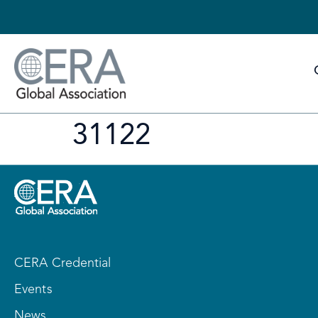
31122
CERA Credential
Events
News