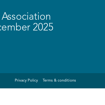
Association
ecember 2025
Privacy Policy
Terms & conditions