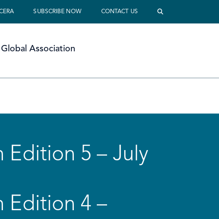
 CERA
SUBSCRIBE NOW
CONTACT US
Global Association
 Edition 5 – July
 Edition 4 –