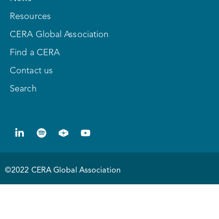
Resources
CERA Global Association
Find a CERA
Contact us
Search
©2022 CERA Global Association