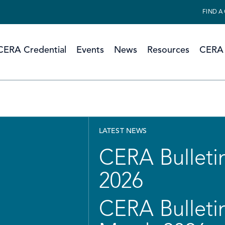
FIND A
CERA Credential
Events
News
Resources
CERA 
LATEST NEWS
CERA Bulletin
2026
CERA Bulletin