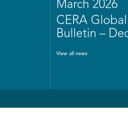
March 2026
CERA Global 
Bulletin – D
View all news