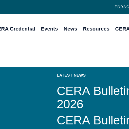
FIND A 
RA Credential
Events
News
Resources
CERA 
LATEST NEWS
CERA Bulletin
2026
CERA Bulletin