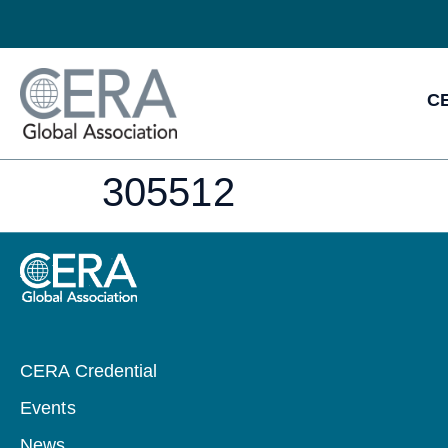
CE
305512
CERA Credential
Events
News