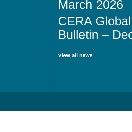
March 2026
CERA Global 
Bulletin – D
View all news