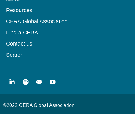
Resources
CERA Global Association
Find a CERA
Contact us
Search
©2022 CERA Global Association