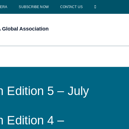
CERA
SUBSCRIBE NOW
CONTACT US
Global Association
 Edition 5 – July
 Edition 4 –