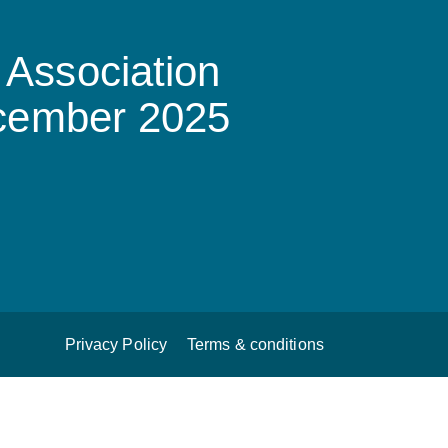
Association
ecember 2025
Privacy Policy
Terms & conditions