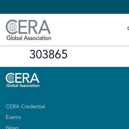
303865
CERA Credential
Events
News