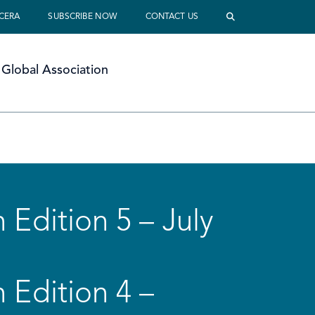
 CERA
SUBSCRIBE NOW
CONTACT US
Global Association
 Edition 5 – July
 Edition 4 –