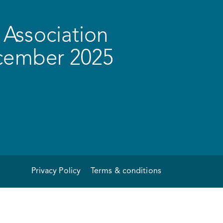
Association
ecember 2025
Privacy Policy
Terms & conditions