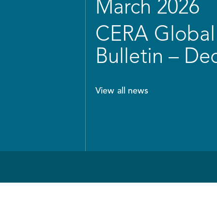
March 2026
CERA Global 
Bulletin – D
View all news