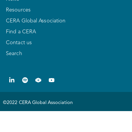
Resources
CERA Global Association
Find a CERA
Contact us
Search
©2022 CERA Global Association