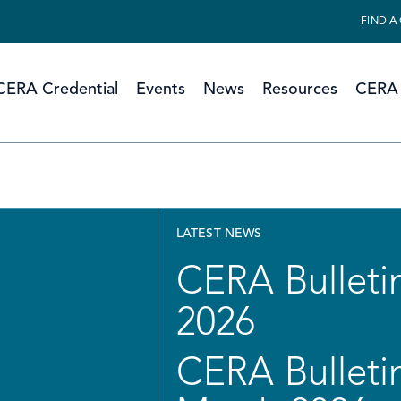
FIND A
CERA Credential
Events
News
Resources
CERA 
LATEST NEWS
CERA Bulletin
2026
CERA Bulletin