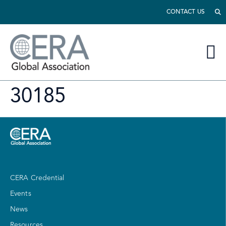
CONTACT US
30185
CERA Credential
Events
News
Resources