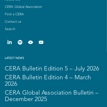
CERA Global Association
Find a CERA
Contact us
Search
LATEST NEWS
CERA Bulletin Edition 5 – July 2026
CERA Bulletin Edition 4 – March
2026
CERA Global Association Bulletin –
December 2025