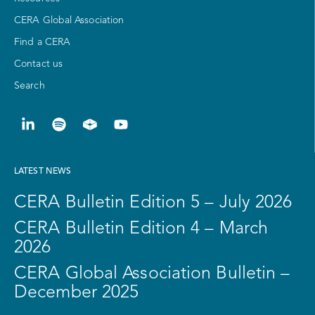
CERA Global Association
Find a CERA
Contact us
Search
LATEST NEWS
CERA Bulletin Edition 5 – July 2026
CERA Bulletin Edition 4 – March
2026
CERA Global Association Bulletin –
December 2025