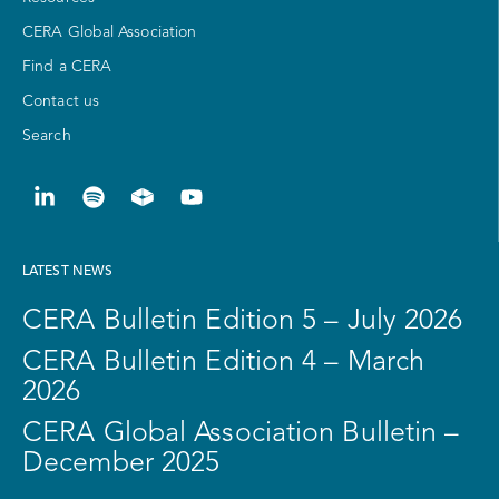
CERA Global Association
Find a CERA
Contact us
Search
LATEST NEWS
CERA Bulletin Edition 5 – July 2026
CERA Bulletin Edition 4 – March
2026
CERA Global Association Bulletin –
December 2025