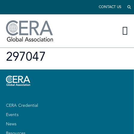
CONTACT US
297047
CERA Credential
Events
News
Resources