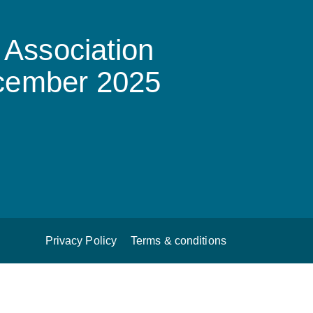
Association
ecember 2025
Privacy Policy
Terms & conditions