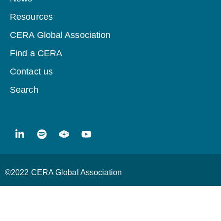
Resources
CERA Global Association
Find a CERA
Contact us
Search
©2022 CERA Global Association