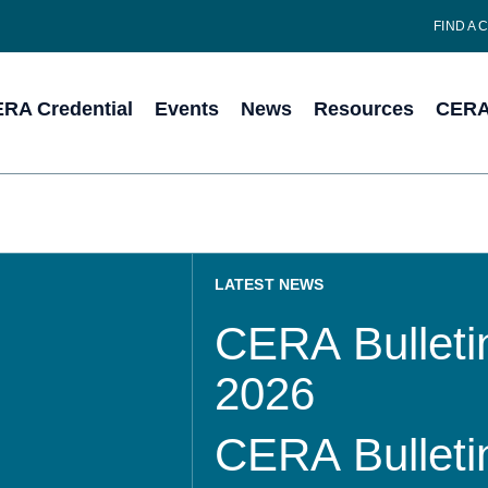
FIND A 
RA Credential
Events
News
Resources
CERA 
LATEST NEWS
CERA Bulletin
2026
CERA Bulletin