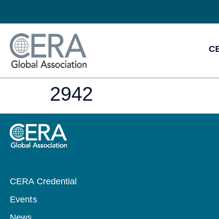
CE
2942
CERA Credential
Events
News