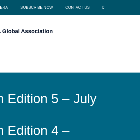
CERA
SUBSCRIBE NOW
CONTACT US
Global Association
 Edition 5 – July
 Edition 4 –