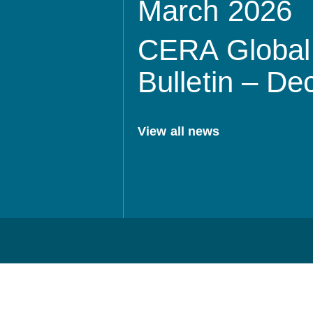
March 2026
CERA Global 
Bulletin – D
View all news