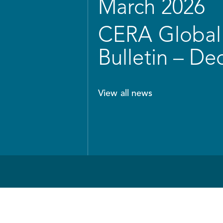
March 2026
CERA Global 
Bulletin – D
View all news