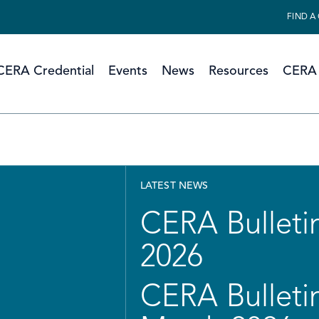
FIND A
CERA Credential
Events
News
Resources
CERA 
LATEST NEWS
CERA Bulletin
2026
CERA Bulletin