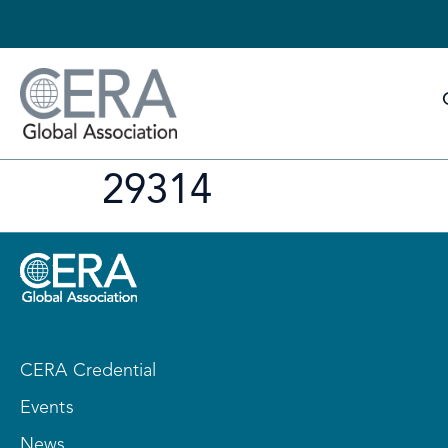
29314
CERA Credential
Events
News