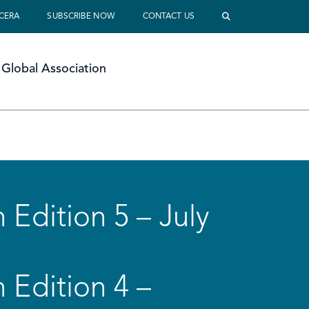
 CERA
SUBSCRIBE NOW
CONTACT US
Global Association
 Edition 5 – July
 Edition 4 –