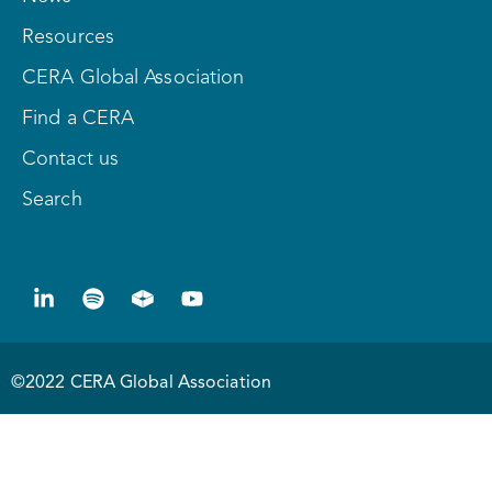
Resources
CERA Global Association
Find a CERA
Contact us
Search
©2022 CERA Global Association