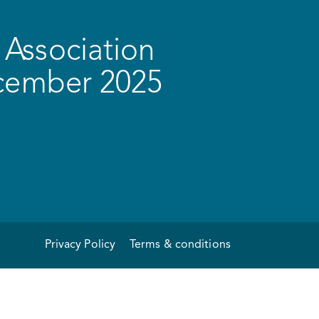
Association
ecember 2025
Privacy Policy
Terms & conditions