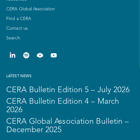
CERA Global Association
Find a CERA
Contact us
Search
LATEST NEWS
CERA Bulletin Edition 5 – July 2026
CERA Bulletin Edition 4 – March
2026
CERA Global Association Bulletin –
December 2025