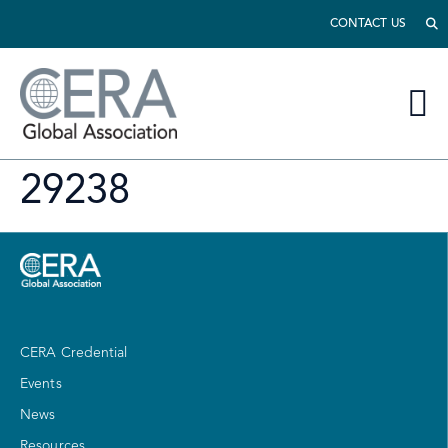
CONTACT US
29238
CERA Credential
Events
News
Resources